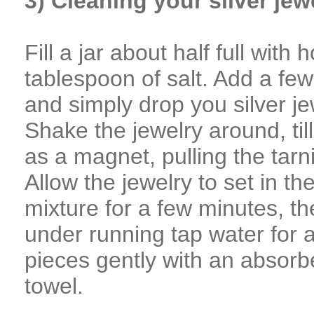
3) Cleaning your silver jew
Fill a jar about half full with 
tablespoon of salt. Add a few 
and simply drop you silver je
Shake the jewelry around, til
as a magnet, pulling the tarni
Allow the jewelry to set in t
mixture for a few minutes, t
under running tap water for 
pieces gently with an absorbe
towel.