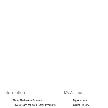
Information
My Account
About Nadia Abu Ghattas
My Account
How to Care for Your Silver Products
Order History