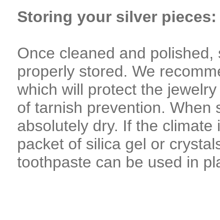
Storing your silver pieces:
Once cleaned and polished, s
properly stored. We recomme
which will protect the jewelr
of tarnish prevention. When st
absolutely dry. If the climat
packet of silica gel or crystal
toothpaste can be used in pla