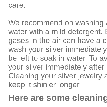
care.
We recommend on washing an
water with a mild detergent
gases in the air can have a c
wash your silver immediately 
be left to soak in water. To av
your silver immediately after
Cleaning your silver jewelry a
keep it shinier longer.
Here are some cleanin