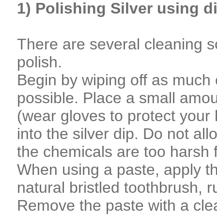
1) Polishing Silver using d
There are several cleaning so
polish.
Begin by wiping off as much o
possible. Place a small amount
(wear gloves to protect your 
into the silver dip. Do not all
the chemicals are too harsh
When using a paste, apply the
natural bristled toothbrush, r
Remove the paste with a clean