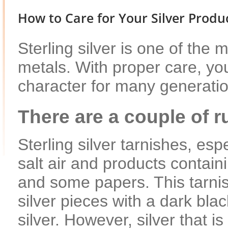
How to Care for Your Silver Produ
Sterling silver is one of the m
metals. With proper care, your
character for many generati
There are a couple of ru
Sterling silver tarnishes, es
salt air and products contain
and some papers. This tarnish
silver pieces with a dark blac
silver. However, silver that i