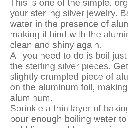
This is one of the simple, or
your sterling silver jewelry. 
water in the presence of alum
making it bind with the alumin
clean and shiny again.
All you need to do is boil ju
the sterling silver pieces. Get
slightly crumpled piece of alu
on the aluminum foil, making 
aluminum.
Sprinkle a thin layer of baki
pour enough boiling water to 