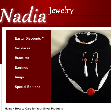
Easter Discounts **
Necklaces
Bracelets
Earrings
Rings
Special Editions
Home
»
How to Care for Your Silver Products