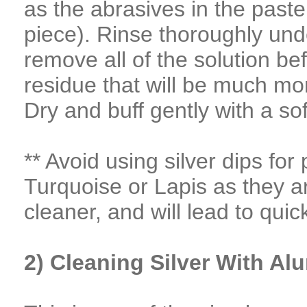
as the abrasives in the paste 
piece). Rinse thoroughly und
remove all of the solution bef
residue that will be much mor
Dry and buff gently with a sof
** Avoid using silver dips fo
Turquoise or Lapis as they a
cleaner, and will lead to quic
2) Cleaning Silver With A