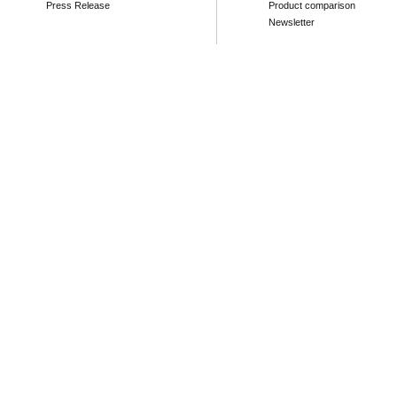
Press Release
Product comparison
Newsletter