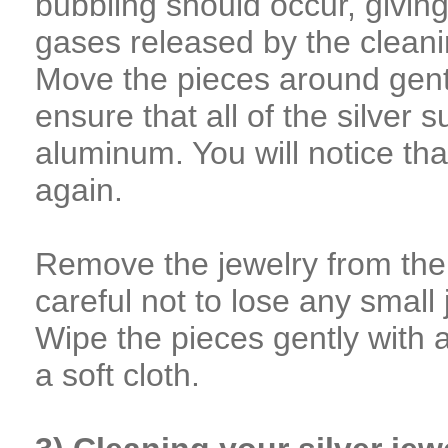
bubbling should occur, giving 
gases released by the cleani
Move the pieces around gentle
ensure that all of the silver 
aluminum. You will notice tha
again.
Remove the jewelry from the
careful not to lose any small
Wipe the pieces gently with 
a soft cloth.