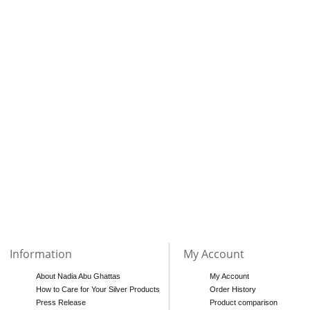
Information
My Account
About Nadia Abu Ghattas
My Account
How to Care for Your Silver Products
Order History
Press Release
Product comparison