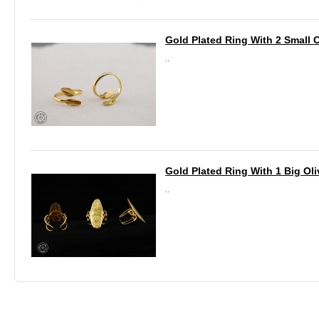
Gold Plated Ring With 2 Small 
..
Gold Plated Ring With 1 Big Oli
..