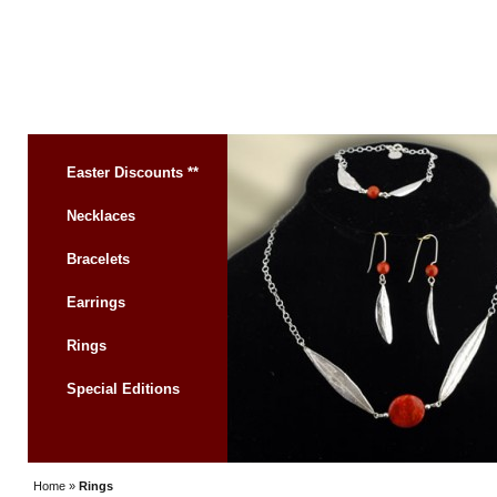
Easter Discounts **
Necklaces
Bracelets
Earrings
Rings
Special Editions
Home
»
Rings