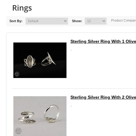
Rings
Product Compare
Sort By:
Show:
Sterling Silver Ring With 1 Oliv
..
Sterling Silver Ring With 2 Oliv
..